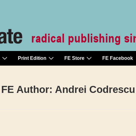
Print Edition
FE Store
FE Facebook
FE Author:
Andrei Codrescu