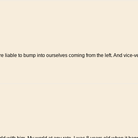
are liable to bump into ourselves coming from the left. And vice-v