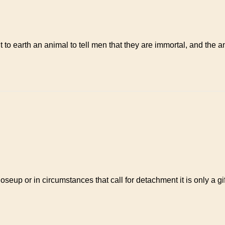
arth an animal to tell men that they are immortal, and the anima
loseup or in circumstances that call for detachment it is only a 