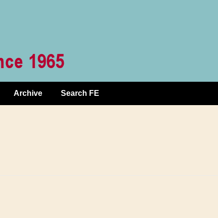
Archive
Search FE