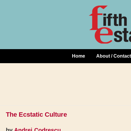
Skip
↓
to
Skip
Content
to
Main
Content
Home
About / Contact
Main
Navigation
The Ecstatic Culture
by
Andrei Codrescu