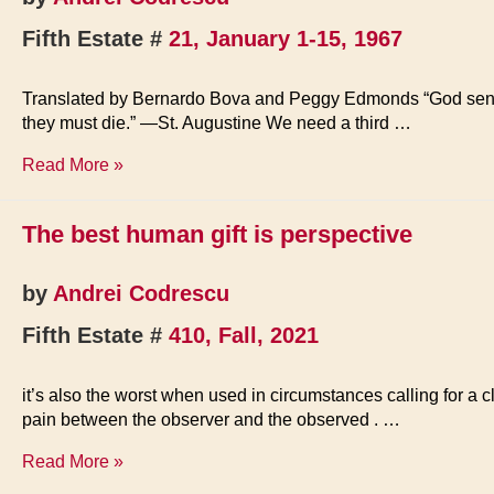
Fifth Estate #
21, January 1-15, 1967
Translated by Bernardo Bova and Peggy Edmonds “God sent to e
they must die.” —St. Augustine We need a third …
The
Read More »
Ecstatic
Culture
The best human gift is perspective
by
Andrei Codrescu
Fifth Estate #
410, Fall, 2021
it’s also the worst when used in circumstances calling for a c
pain between the observer and the observed . …
The
Read More »
best