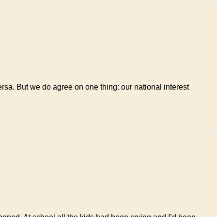
ersa. But we do agree on one thing: our national interest