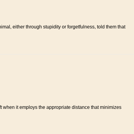
l, either through stupidity or forgetfulness, told them that
gift when it employs the appropriate distance that minimizes