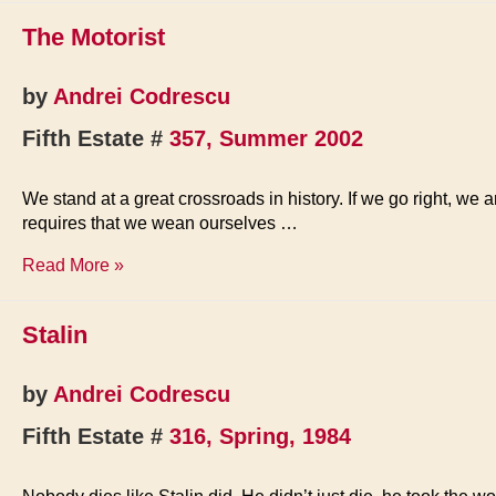
human
The Motorist
gift
is
perspective
by
Andrei Codrescu
Fifth Estate #
357, Summer 2002
We stand at a great crossroads in history. If we go right, we 
requires that we wean ourselves …
The
Read More »
Motorist
Stalin
by
Andrei Codrescu
Fifth Estate #
316, Spring, 1984