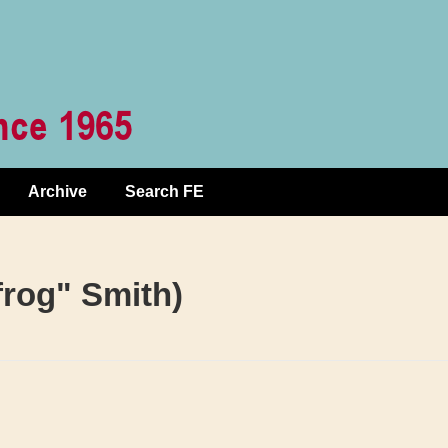
Archive
Search FE
rog" Smith)