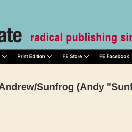
Print Edition
FE Store
FE Facebook
Andrew/Sunfrog (Andy "Sunf