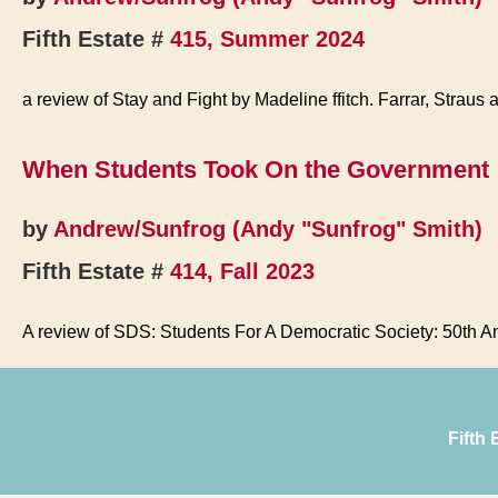
Fifth Estate #
415, Summer 2024
a review of Stay and Fight by Madeline ffitch. Farrar, Straus
When Students Took On the Government
by
Andrew/Sunfrog (Andy "Sunfrog" Smith)
Fifth Estate #
414, Fall 2023
A review of SDS: Students For A Democratic Society: 50th An
Fifth