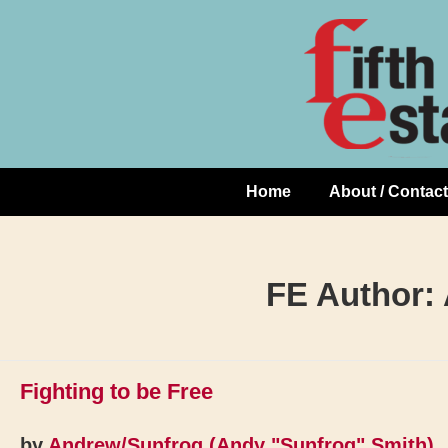
Skip
↓
to
Skip
Content
to
Main
Content
Home
About / Contact
Main
Navigation
FE Author:
Fighting to be Free
by
Andrew/Sunfrog (Andy "Sunfrog" Smith)