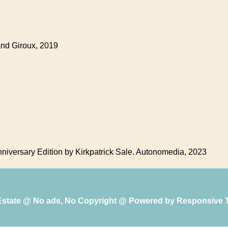
 and Giroux, 2019
niversary Edition by Kirkpatrick Sale. Autonomedia, 2023
 Estate @ No ads, No Copyright @ Powered by
Responsive 