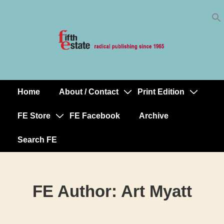
Skip
↓
to
Skip
Content
to
Main
Content
Home
About / Contact
Print Edition
Main
Navigation
FE Store
FE Facebook
Archive
Search FE
FE Author:
Art Myatt