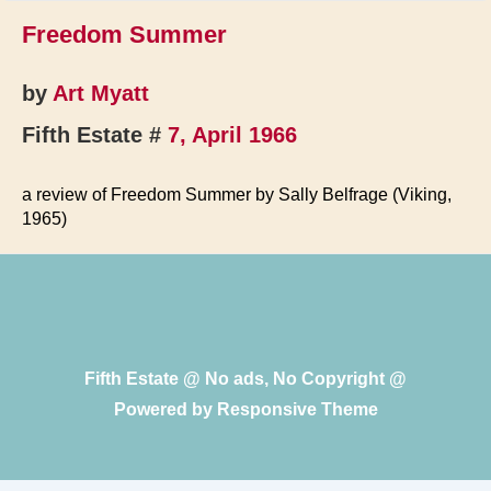
Freedom Summer
by
Art Myatt
Fifth Estate #
7, April 1966
a review of Freedom Summer by Sally Belfrage (Viking,
1965)
Fifth Estate @ No ads, No Copyright @
Powered by
Responsive Theme