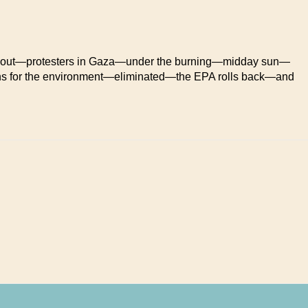
 out—protesters in Gaza—under the burning—midday sun—
ns for the environment—eliminated—the EPA rolls back—and