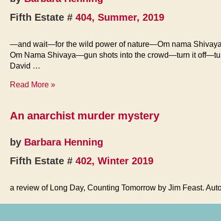
Fifth Estate #
404, Summer, 2019
—and wait—for the wild power of nature—Om nama Shivay
Om Nama Shivaya—gun shots into the crowd—turn it off—tu
David …
We
Read More »
Wait
An anarchist murder mystery
by
Barbara Henning
Fifth Estate #
402, Winter 2019
a review of Long Day, Counting Tomorrow by Jim Feast. Au