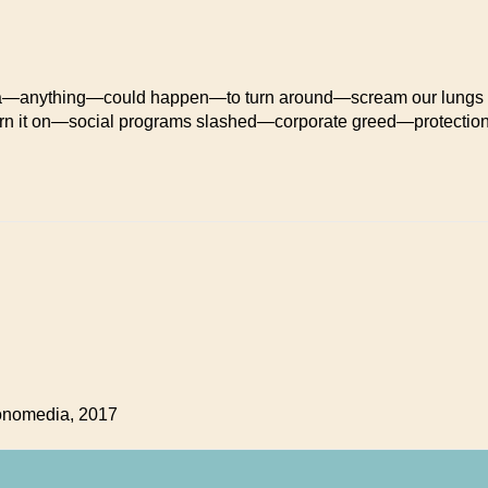
a—anything—could happen—to turn around—scream our lungs
rn it on—social programs slashed—corporate greed—protectio
tonomedia, 2017