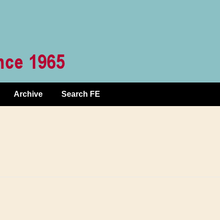
Archive
Search FE