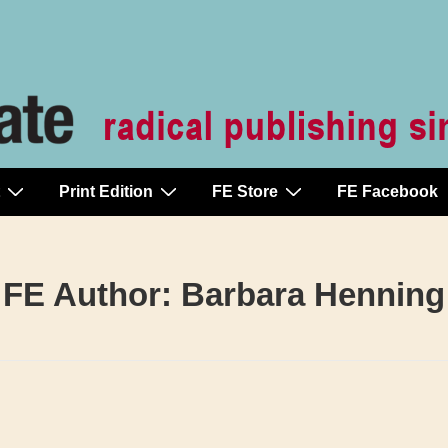
Print Edition
FE Store
FE Facebook
FE Author:
Barbara Henning