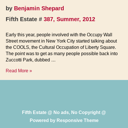
by
Benjamin Shepard
Fifth Estate #
387, Summer, 2012
Early this year, people involved with the Occupy Wall
Street movement in New York City started talking about
the COOLS, the Cultural Occupation of Liberty Square.
The point was to get as many people possible back into
Zuccotti Park, dubbed …
Return
Read More »
to
Liberty
Square
Fifth Estate @ No ads, No Copyright @
Powered by
Responsive Theme