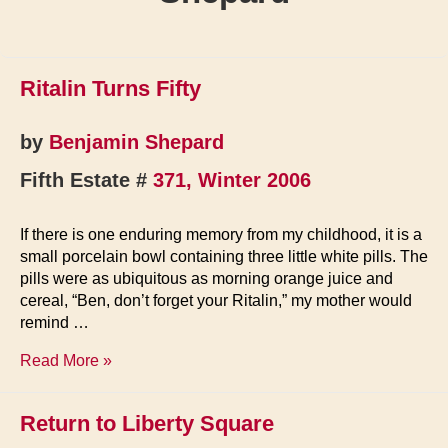
Ritalin Turns Fifty
by
Benjamin Shepard
Fifth Estate #
371, Winter 2006
If there is one enduring memory from my childhood, it is a
small porcelain bowl containing three little white pills. The
pills were as ubiquitous as morning orange juice and
cereal, “Ben, don’t forget your Ritalin,” my mother would
remind …
Ritalin
Read More »
Turns
Fifty
Return to Liberty Square