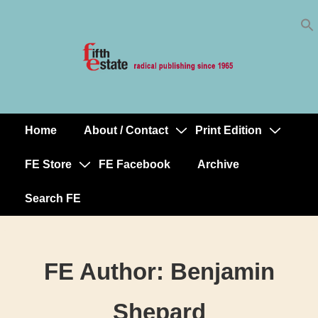
Skip
↓
to
Skip
Content
to
Main
Content
Home
About / Contact
Print Edition
Main
Navigation
FE Store
FE Facebook
Archive
Search FE
FE Author:
Benjamin
Shepard