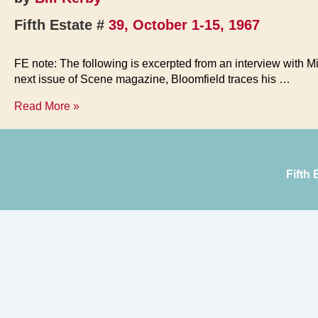
Fifth Estate #
39, October 1-15, 1967
FE note: The following is excerpted from an interview with Mike
next issue of Scene magazine, Bloomfield traces his …
Honkies
Read More »
Can’t
Dig
Soul
Music
Fifth