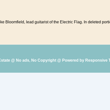
 Bloomfield, lead guitarist of the Electric Flag. In deleted portio
 Estate @ No ads, No Copyright @ Powered by
Responsive 