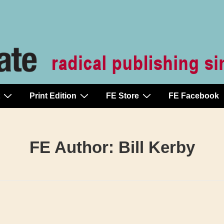
Print Edition
FE Store
FE Facebook
FE Author:
Bill Kerby