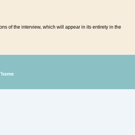
ns of the interview, which will appear in its entirety in the
Theme