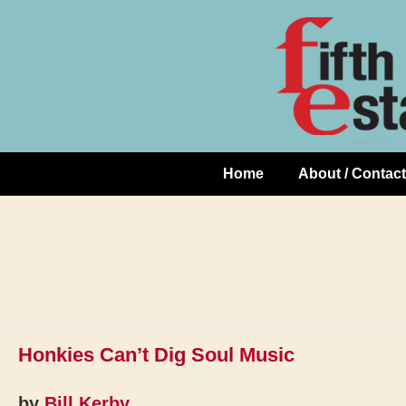
Skip
↓
to
Skip
Content
to
Main
Content
Home
About / Contact
Main
Navigation
Honkies Can’t Dig Soul Music
by
Bill Kerby