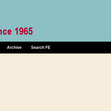
Archive
Search FE