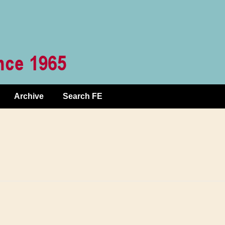
Archive
Search FE