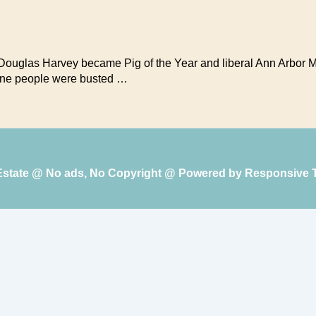
f Douglas Harvey became Pig of the Year and liberal Ann Arbor
-nine people were busted …
 Estate @ No ads, No Copyright @ Powered by
Responsive 