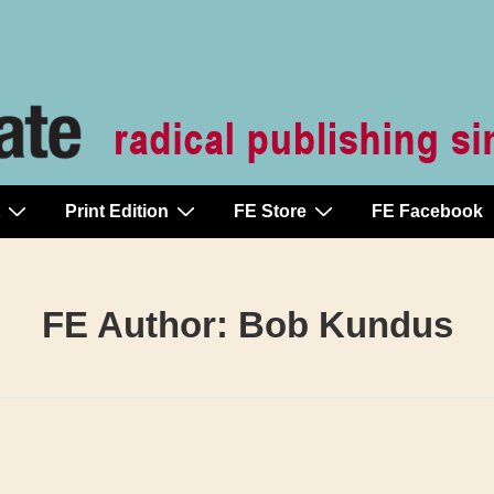
Print Edition
FE Store
FE Facebook
FE Author:
Bob Kundus