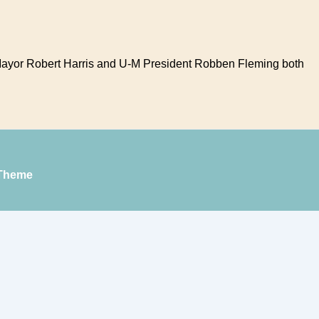
 Mayor Robert Harris and U-M President Robben Fleming both
Theme