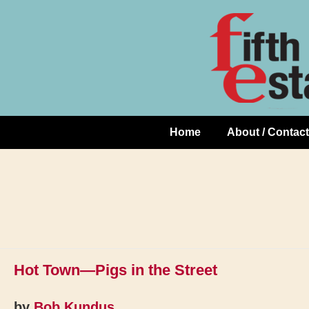
Skip
↓
to
Skip
Content
to
Main
Content
Home
About / Contact
Main
Navigation
Hot Town—Pigs in the Street
by
Bob Kundus