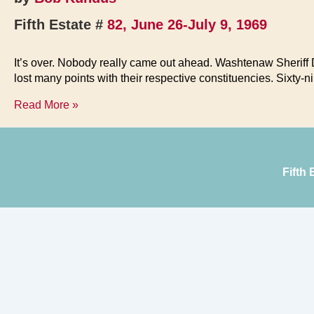
Fifth Estate #
82, June 26-July 9, 1969
It’s over. Nobody really came out ahead. Washtenaw Sherif
lost many points with their respective constituencies. Sixty
Hot
Read More »
Town
—
Pigs
in
Fifth
the
Street