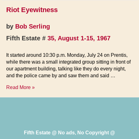
Riot Eyewitness
by
Bob Serling
Fifth Estate #
35, August 1-15, 1967
It started around 10:30 p.m. Monday, July 24 on Prentis,
while there was a small integrated group sitting in front of
our apartment building, talking like they do every night,
and the police came by and saw them and said …
Riot
Read More »
Eyewitness
Fifth Estate @ No ads, No Copyright @