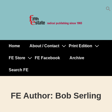
Skip
↓
to
Skip
Content
to
Main
Content
Home
About / Contact
Print Edition
Main
Navigation
FE Store
FE Facebook
Archive
Search FE
FE Author:
Bob Serling