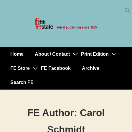
Skip
↓
to
Skip
Content
to
Main
Content
Home
About / Contact
Print Edition
Main
Navigation
FE Store
FE Facebook
Archive
Search FE
FE Author:
Carol
Schmidt