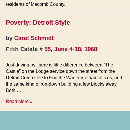
residents of Macomb County.
Poverty: Detroit Style
by
Carol Schmidt
Fifth Estate #
55, June 4-18, 1968
Just driving by, there is little difference between “The
Castle” on the Lodge service down the street from the
Detroit Committee to End the War in Vietnam offices, and
the same kind of run-down building a few blocks away.
Both …
Poverty:
Read More »
Detroit
Style