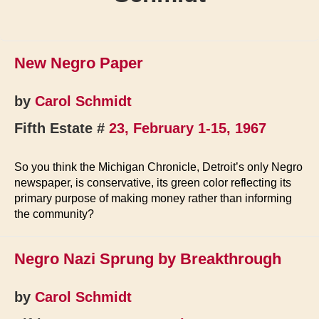
New Negro Paper
by
Carol Schmidt
Fifth Estate #
23, February 1-15, 1967
So you think the Michigan Chronicle, Detroit’s only Negro
newspaper, is conservative, its green color reflecting its
primary purpose of making money rather than informing
the community?
Negro Nazi Sprung by Breakthrough
by
Carol Schmidt