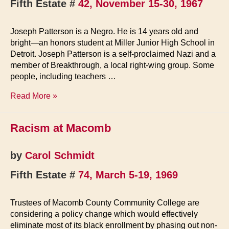
Fifth Estate #
42, November 15-30, 1967
Joseph Patterson is a Negro. He is 14 years old and
bright—an honors student at Miller Junior High School in
Detroit. Joseph Patterson is a self-proclaimed Nazi and a
member of Breakthrough, a local right-wing group. Some
people, including teachers …
Negro
Read More »
Nazi
Sprung
Racism at Macomb
by
Breakthrough
by
Carol Schmidt
Fifth Estate #
74, March 5-19, 1969
Trustees of Macomb County Community College are
considering a policy change which would effectively
eliminate most of its black enrollment by phasing out non-