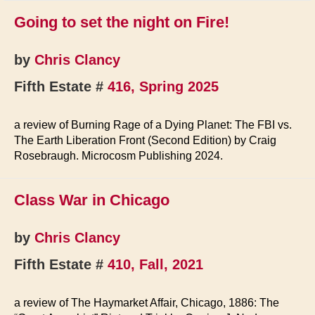
Going to set the night on Fire!
by
Chris Clancy
Fifth Estate #
416, Spring 2025
a review of Burning Rage of a Dying Planet: The FBI vs.
The Earth Liberation Front (Second Edition) by Craig
Rosebraugh. Microcosm Publishing 2024.
Class War in Chicago
by
Chris Clancy
Fifth Estate #
410, Fall, 2021
a review of The Haymarket Affair, Chicago, 1886: The