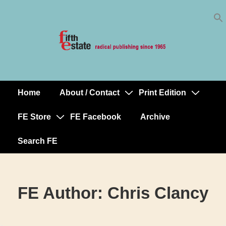
Skip
↓
to
Skip
Content
to
Main
Content
Home
About / Contact
Print Edition
Main
Navigation
FE Store
FE Facebook
Archive
Search FE
FE Author:
Chris Clancy