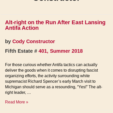
Alt-right on the Run After East Lansing
Antifa Action
by
Cody Constructor
Fifth Estate #
401, Summer 2018
For those curious whether Antifa tactics can actually
deliver the goods when it comes to disrupting fascist
organizing efforts, the activity surrounding white
supremacist Richard Spencer’s early March visit to
Michigan should serve as a resounding, “Yes!” The alt-
right leader, …
Alt-
Read More »
right
on