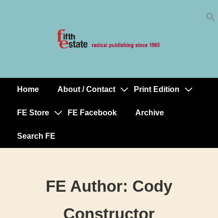
Skip
↓
to
Skip
Content
to
Main
Content
Home
About / Contact
Print Edition
Main
Navigation
FE Store
FE Facebook
Archive
Search FE
FE Author:
Cody
Constructor