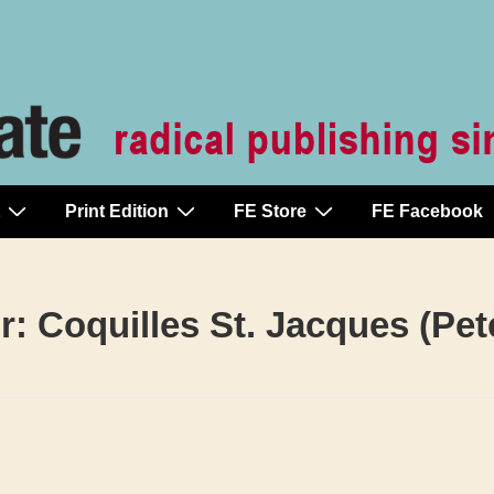
Print Edition
FE Store
FE Facebook
r:
Coquilles St. Jacques (Pe