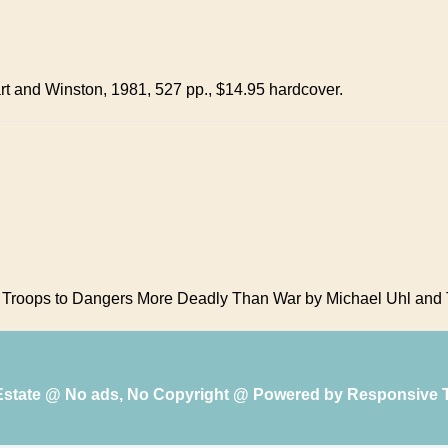
rt and Winston, 1981, 527 pp., $14.95 hardcover.
 Troops to Dangers More Deadly Than War by Michael Uhl and T
 Estate @ No ads, No Copyright @ Powered by
Responsive 