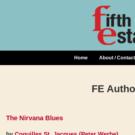
Skip
↓
to
Skip
Content
to
Main
Content
Home
About / Contact
Main
Navigation
FE Autho
The Nirvana Blues
by
Coquilles St. Jacques (Peter Werbe)