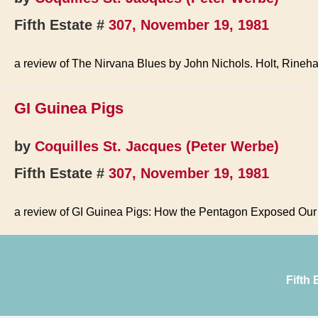
Fifth Estate #
307, November 19, 1981
a review of The Nirvana Blues by John Nichols. Holt, Rineha
GI Guinea Pigs
by
Coquilles St. Jacques (Peter Werbe)
Fifth Estate #
307, November 19, 1981
a review of GI Guinea Pigs: How the Pentagon Exposed Our
Fifth