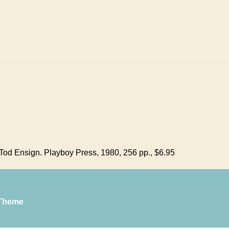
od Ensign. Playboy Press, 1980, 256 pp., $6.95
Theme