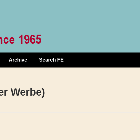
Archive
Search FE
ter Werbe)