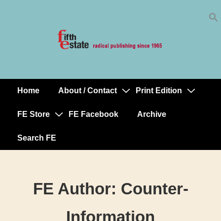
Skip
↓
to
Skip
Content
to
Main
Content
Home
About / Contact
Print Edition
Main
Navigation
FE Store
FE Facebook
Archive
Search FE
FE Author:
Counter-
Information