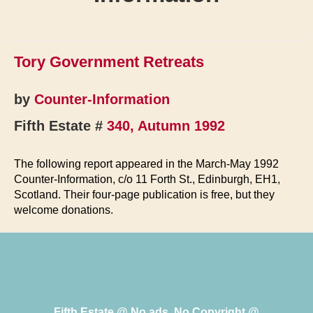
Tory Government Retreats
by
Counter-Information
Fifth Estate #
340, Autumn 1992
The following report appeared in the March-May 1992
Counter-Information, c/o 11 Forth St., Edinburgh, EH1,
Scotland. Their four-page publication is free, but they
welcome donations.
Fifth Estate @ No ads, No Copyright @