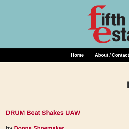
Skip
↓
to
Skip
Content
to
Main
Content
Home
About / Contact
Main
Navigation
DRUM Beat Shakes UAW
by
Donna Shoemaker