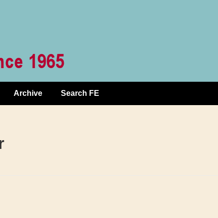
Archive
Search FE
r