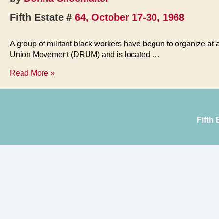
Fifth Estate #
64, October 17-30, 1968
A group of militant black workers have begun to organize at 
Union Movement (DRUM) and is located …
DRUM
Read More »
Beat
Shakes
UAW
Fifth