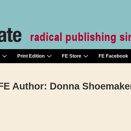
Print Edition
FE Store
FE Facebook
FE Author:
Donna Shoemake