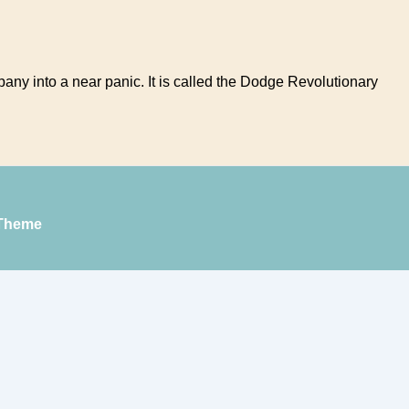
any into a near panic. It is called the Dodge Revolutionary
Theme