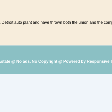
a Detroit auto plant and have thrown both the union and the comp
 Estate @ No ads, No Copyright @ Powered by
Responsive 