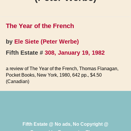
The Year of the French
by
Ele Siete (Peter Werbe)
Fifth Estate #
308, January 19, 1982
a review of The Year of the French, Thomas Flanagan,
Pocket Books, New York, 1980, 642 pp., $4.50
(Canadian)
Fifth Estate @ No ads, No Copyright @