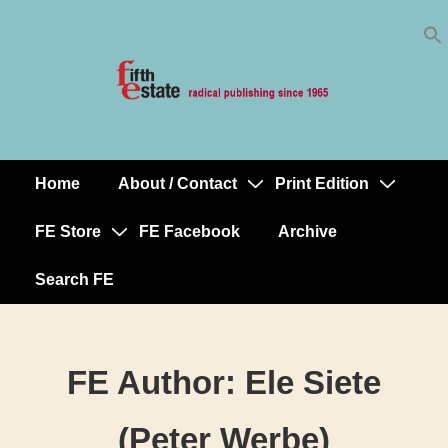
Skip
↓
to
Skip
Content
to
Main
Content
Home
About / Contact
Print Edition
Main
Navigation
FE Store
FE Facebook
Archive
Search FE
FE Author:
Ele Siete
(Peter Werbe)