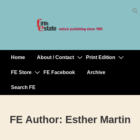
Skip
↓
to
Skip
Content
to
Main
Content
Home
About / Contact
Print Edition
Main
Navigation
FE Store
FE Facebook
Archive
Search FE
FE Author:
Esther Martin