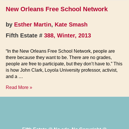
New Orleans Free School Network
by
Esther Martin
,
Kate Smash
Fifth Estate #
388, Winter, 2013
“In the New Orleans Free School Network, people are
there because they want to be. There are no grades,
people are free to participate, but they don’t have to.” This
is how John Clark, Loyola University professor, activist,
and a …
New
Read More »
Orleans
Free
School
Network