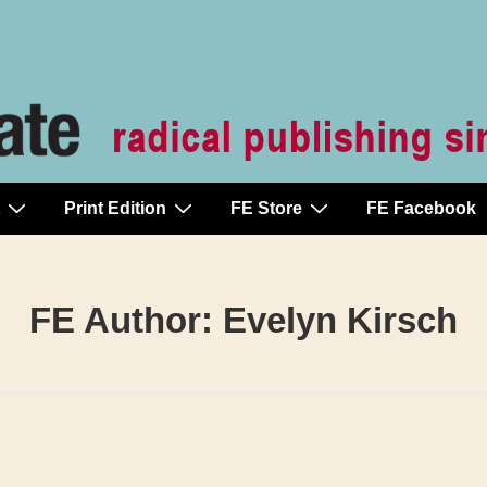
Print Edition
FE Store
FE Facebook
FE Author:
Evelyn Kirsch