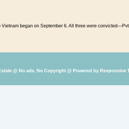
o to Vietnam began on September 6. All three were convicted—Pv
 Estate @ No ads, No Copyright @ Powered by
Responsive 