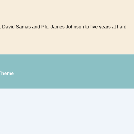
t. David Samas and Pfc. James Johnson to five years at hard
Theme