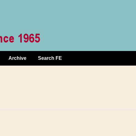
Archive
Search FE