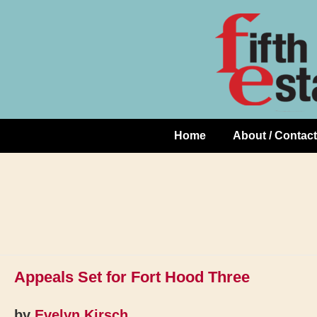
Skip
↓
to
Skip
Content
to
Main
Content
Home
About / Contact
Main
Navigation
Appeals Set for Fort Hood Three
by
Evelyn Kirsch