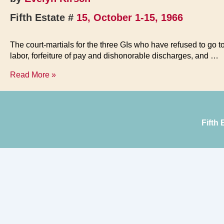
Fifth Estate #
15, October 1-15, 1966
The court-martials for the three GIs who have refused to g
labor, forfeiture of pay and dishonorable discharges, and …
Appeals
Read More »
Set
for
Fort
Hood
Fifth
Three