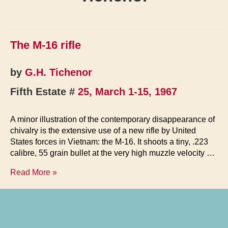
The M-16 rifle
by
G.H. Tichenor
Fifth Estate #
25, March 1-15, 1967
A minor illustration of the contemporary disappearance of
chivalry is the extensive use of a new rifle by United
States forces in Vietnam: the M-16. It shoots a tiny, .223
calibre, 55 grain bullet at the very high muzzle velocity …
The
Read More »
M-
16
rifle