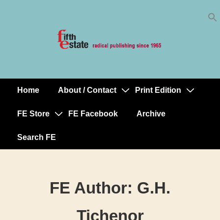
Skip
↓
to
Skip
Content
to
Main
Content
Home
About / Contact
Print Edition
Main
Navigation
FE Store
FE Facebook
Archive
Search FE
FE Author:
G.H.
Tichenor