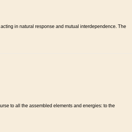
n; acting in natural response and mutual interdependence. The
ourse to all the assembled elements and energies: to the