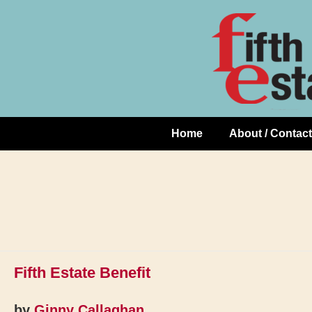
Skip
↓
to
Skip
Content
to
Main
Content
Home
About / Contact
Main
Navigation
Fifth Estate Benefit
by
Ginny Callaghan