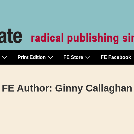
Print Edition
FE Store
FE Facebook
FE Author:
Ginny Callaghan