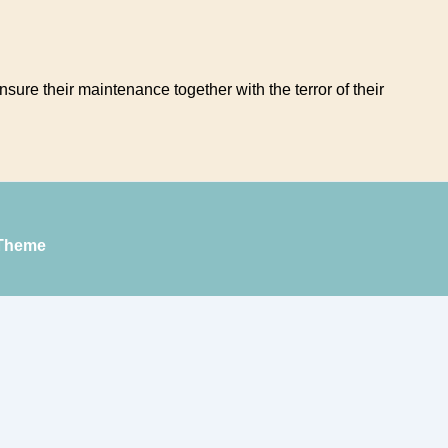
sure their maintenance together with the terror of their
Theme