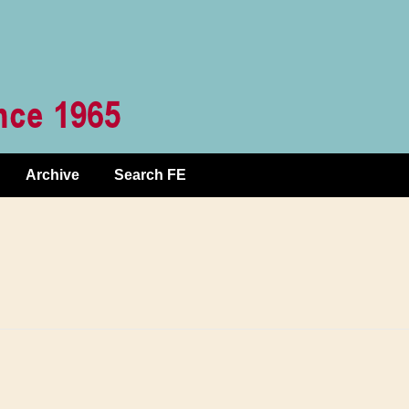
Archive
Search FE