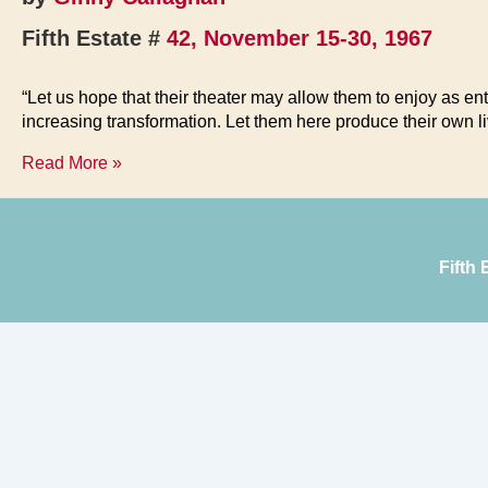
Fifth Estate #
42, November 15-30, 1967
“Let us hope that their theater may allow them to enjoy as en
increasing transformation. Let them here produce their own l
Fifth
Read More »
Estate
Benefit
Fifth