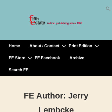
Skip
↓
to
Skip
Content
to
Main
Content
Home
About / Contact
Print Edition
Main
Navigation
FE Store
FE Facebook
Archive
Search FE
FE Author:
Jerry
Lembcke