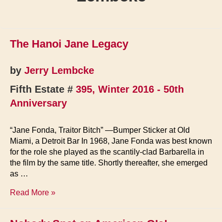
The Hanoi Jane Legacy
by
Jerry Lembcke
Fifth Estate #
395, Winter 2016 - 50th
Anniversary
“Jane Fonda, Traitor Bitch” —Bumper Sticker at Old
Miami, a Detroit Bar In 1968, Jane Fonda was best known
for the role she played as the scantily-clad Barbarella in
the film by the same title. Shortly thereafter, she emerged
as …
The
Read More »
Hanoi
Jane