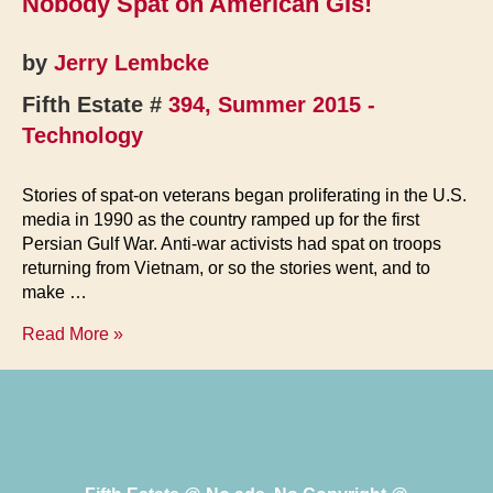
Nobody Spat on American GIs!
Legacy
by
Jerry Lembcke
Fifth Estate #
394, Summer 2015 -
Technology
Stories of spat-on veterans began proliferating in the U.S.
media in 1990 as the country ramped up for the first
Persian Gulf War. Anti-war activists had spat on troops
returning from Vietnam, or so the stories went, and to
make …
Nobody
Read More »
Spat
on
American
GIs!