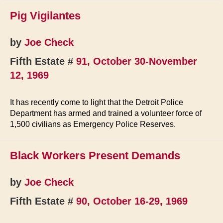
Pig Vigilantes
by
Joe Check
Fifth Estate #
91, October 30-November
12, 1969
It has recently come to light that the Detroit Police
Department has armed and trained a volunteer force of
1,500 civilians as Emergency Police Reserves.
Black Workers Present Demands
by
Joe Check
Fifth Estate #
90, October 16-29, 1969