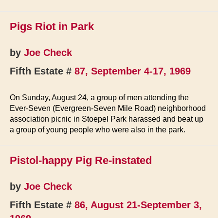
Continue
Park
Pigs Riot in Park
Hassle
by
Joe Check
Fifth Estate #
87, September 4-17, 1969
On Sunday, August 24, a group of men attending the
Ever-Seven (Evergreen-Seven Mile Road) neighborhood
association picnic in Stoepel Park harassed and beat up
a group of young people who were also in the park.
Pistol-happy Pig Re-instated
by
Joe Check
Fifth Estate #
86, August 21-September 3,