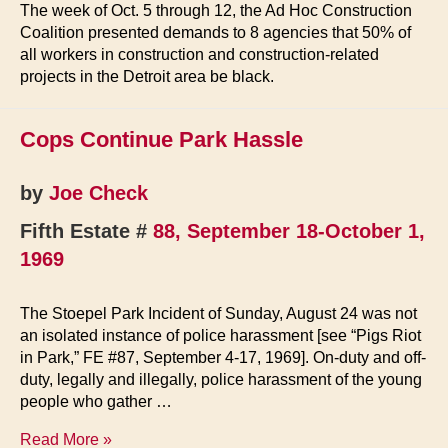
The week of Oct. 5 through 12, the Ad Hoc Construction
Coalition presented demands to 8 agencies that 50% of
all workers in construction and construction-related
projects in the Detroit area be black.
Cops Continue Park Hassle
by
Joe Check
Fifth Estate #
88, September 18-October 1,
1969
The Stoepel Park Incident of Sunday, August 24 was not
an isolated instance of police harassment [see “Pigs Riot
in Park,” FE #87, September 4-17, 1969]. On-duty and off-
duty, legally and illegally, police harassment of the young
people who gather …
Cops
Read More »