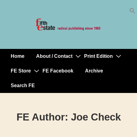
Skip
↓
to
Skip
Content
to
Main
Content
Home
About / Contact
Print Edition
Main
Navigation
FE Store
FE Facebook
Archive
Search FE
FE Author:
Joe Check