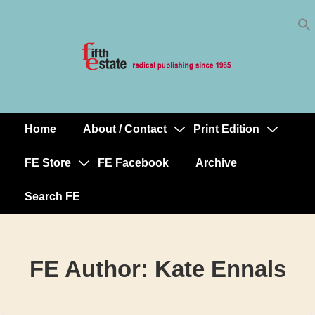
Skip
↓
to
Skip
Content
to
Main
Content
Home
About / Contact
Print Edition
Main
Navigation
FE Store
FE Facebook
Archive
Search FE
FE Author:
Kate Ennals