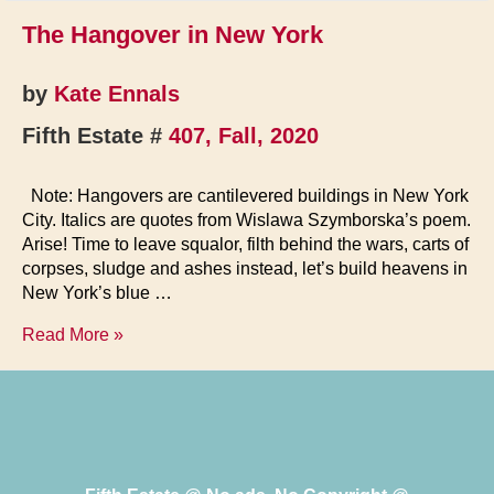
The Hangover in New York
by
Kate Ennals
Fifth Estate #
407, Fall, 2020
Note: Hangovers are cantilevered buildings in New York
City. Italics are quotes from Wislawa Szymborska’s poem.
Arise! Time to leave squalor, filth behind the wars, carts of
corpses, sludge and ashes instead, let’s build heavens in
New York’s blue …
The
Read More »
Hangover
in
New
York