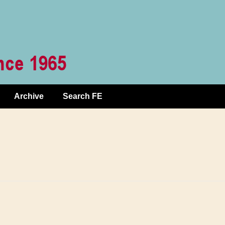
Archive
Search FE