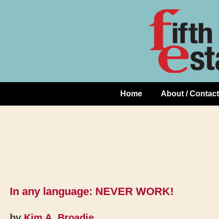
Skip
↓
to
Skip
Content
to
Main
Content
Home
About / Contact
Main
Navigation
In any language: NEVER WORK!
by
Kim A. Broadie