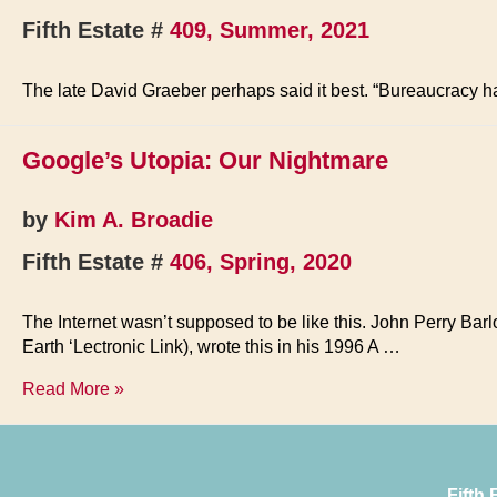
Fifth Estate #
409, Summer, 2021
The late David Graeber perhaps said it best. “Bureaucracy 
Google’s Utopia: Our Nightmare
by
Kim A. Broadie
Fifth Estate #
406, Spring, 2020
The Internet wasn’t supposed to be like this. John Perry Barl
Earth ‘Lectronic Link), wrote this in his 1996 A …
Google’s
Read More »
Utopia:
Our
Nightmare
Fifth