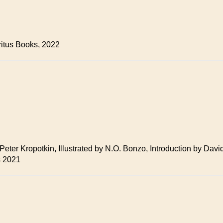
ritus Books, 2022
y Peter Kropotkin, Illustrated by N.O. Bonzo, Introduction by D
s 2021