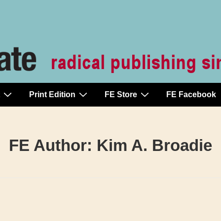
Print Edition
FE Store
FE Facebook
FE Author:
Kim A. Broadie