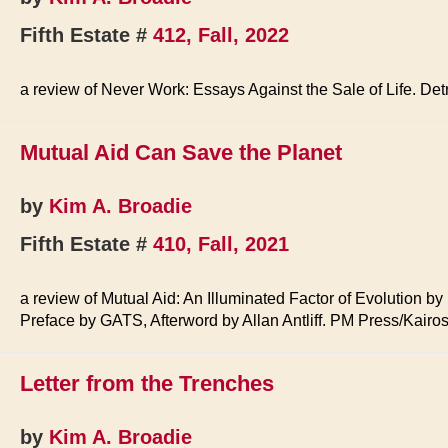
Fifth Estate #
412, Fall, 2022
a review of Never Work: Essays Against the Sale of Life. Det
Mutual Aid Can Save the Planet
by
Kim A. Broadie
Fifth Estate #
410, Fall, 2021
a review of Mutual Aid: An Illuminated Factor of Evolution b
Preface by GATS, Afterword by Allan Antliff. PM Press/Kairo
Letter from the Trenches
by
Kim A. Broadie