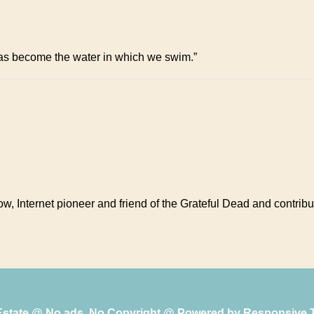
has become the water in which we swim.”
ow, Internet pioneer and friend of the Grateful Dead and contribu
 Estate @ No ads, No Copyright @ Powered by
Responsive 