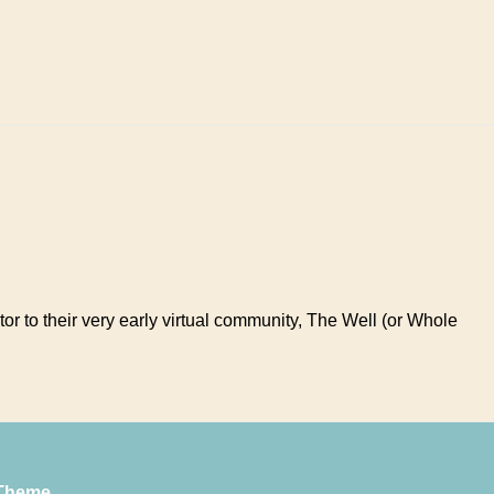
tor to their very early virtual community, The Well (or Whole
Theme