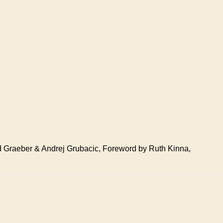
avid Graeber & Andrej Grubacic, Foreword by Ruth Kinna,