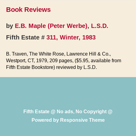
Book Reviews
by
E.B. Maple (Peter Werbe)
,
L.S.D.
Fifth Estate #
311, Winter, 1983
B. Traven, The White Rose, Lawrence Hill & Co.,
Westport, CT, 1979, 209 pages, ($5.95, available from
Fifth Estate Bookstore) reviewed by L.S.D.
Fifth Estate @ No ads, No Copyright @
Powered by
Responsive Theme