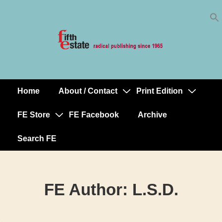
Skip
↓
to
Skip
Content
to
Main
Content
Home
About / Contact
Print Edition
Main
Navigation
FE Store
FE Facebook
Archive
Search FE
FE Author:
L.S.D.