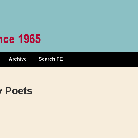
Archive
Search FE
y Poets