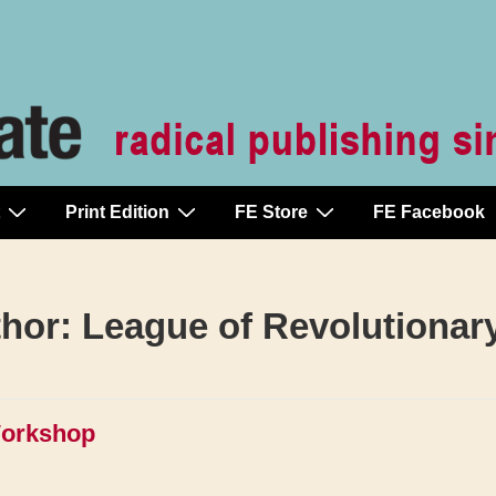
Print Edition
FE Store
FE Facebook
thor:
League of Revolutionar
Workshop