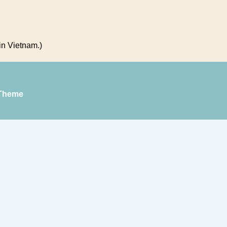
in Vietnam.)
Theme