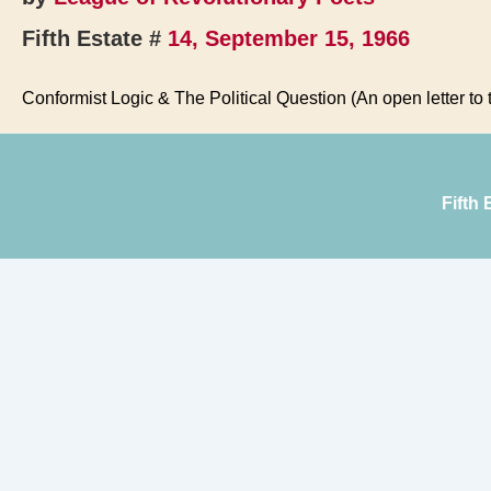
Fifth Estate #
14, September 15, 1966
Conformist Logic & The Political Question (An open letter to
Fifth