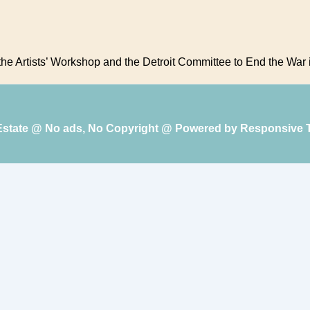
 the Artists’ Workshop and the Detroit Committee to End the War 
 Estate @ No ads, No Copyright @ Powered by
Responsive 