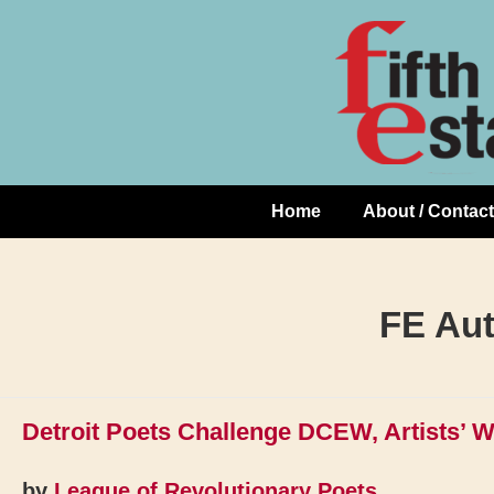
Skip
↓
to
Skip
Content
to
Main
Content
Home
About / Contact
Main
Navigation
FE Au
Detroit Poets Challenge DCEW, Artists’ 
by
League of Revolutionary Poets