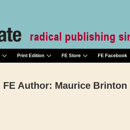
Print Edition
FE Store
FE Facebook
FE Author:
Maurice Brinton