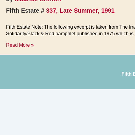
Fifth Estate #
337, Late Summer, 1991
Fifth Estate Note: The following excerpt is taken from The Irr
Solidarity/Black & Red pamphlet published in 1975 which is n
Families
Read More »
&
Authority
Fifth