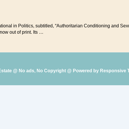
ational in Politics, subtitled, “Authoritarian Conditioning and S
ow out of print. Its …
 Estate @ No ads, No Copyright @ Powered by
Responsive 