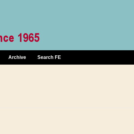
Archive
Search FE