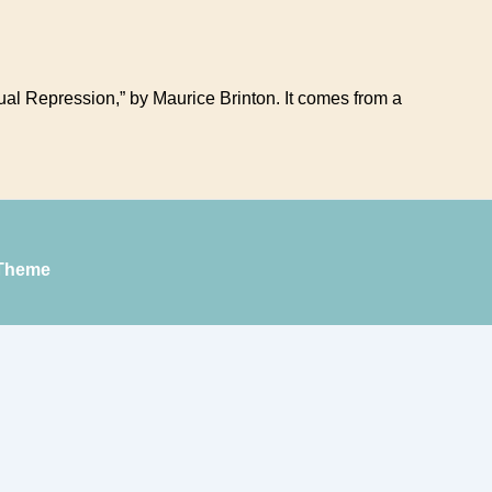
exual Repression,” by Maurice Brinton. It comes from a
Theme