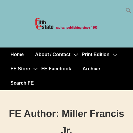
Skip
↓
to
Skip
Content
to
Main
Content
Home
About / Contact
Print Edition
Main
Navigation
FE Store
FE Facebook
Archive
Search FE
FE Author:
Miller Francis
Jr.