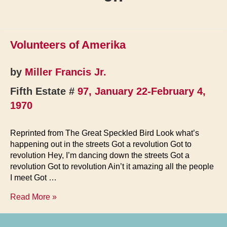
Volunteers of Amerika
by
Miller Francis Jr.
Fifth Estate #
97, January 22-February 4,
1970
Reprinted from The Great Speckled Bird Look what’s
happening out in the streets Got a revolution Got to
revolution Hey, I’m dancing down the streets Got a
revolution Got to revolution Ain’t it amazing all the people
I meet Got …
Volunteers
Read More »
of
Amerika