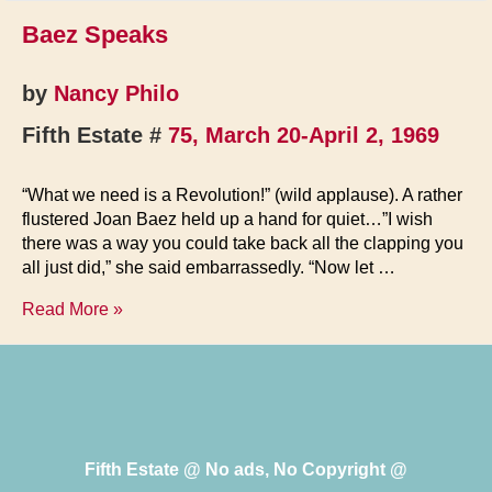
Baez Speaks
by
Nancy Philo
Fifth Estate #
75, March 20-April 2, 1969
“What we need is a Revolution!” (wild applause). A rather
flustered Joan Baez held up a hand for quiet…”I wish
there was a way you could take back all the clapping you
all just did,” she said embarrassedly. “Now let …
Baez
Read More »
Speaks
Fifth Estate @ No ads, No Copyright @