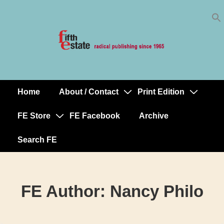
Skip
↓
to
Skip
Content
to
Main
Content
Home
About / Contact
Print Edition
Main
Navigation
FE Store
FE Facebook
Archive
Search FE
FE Author:
Nancy Philo