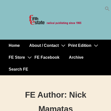
Skip
↓
to
Skip
Content
to
Main
Content
Home
About / Contact
Print Edition
Main
Navigation
FE Store
FE Facebook
Archive
Search FE
FE Author:
Nick
Mamatas