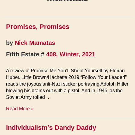
Promises, Promises
by
Nick Mamatas
Fifth Estate #
408, Winter, 2021
A review of Promise Me You’ll Shoot Yourself by Florian
Huber. Little Brown/Hachette 2019 “Follow Your Leader!”
reads the joyous anti-Nazi sticker portraying Adolph Hitler
blowing his brains out with a pistol. And in 1945, as the
Soviet Army rolled …
Promises,
Read More »
Promises
Individualism’s Dandy Daddy