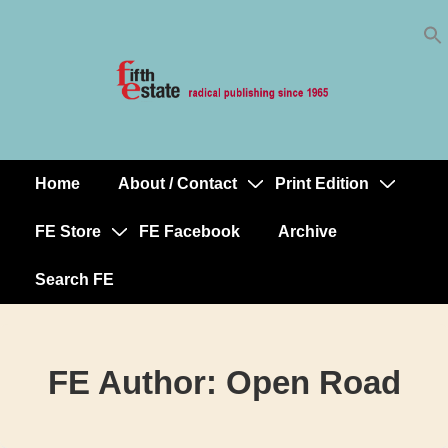
Skip
↓
to
Skip
Content
to
Main
Content
Home
About / Contact
Print Edition
Main
Navigation
FE Store
FE Facebook
Archive
Search FE
FE Author:
Open Road