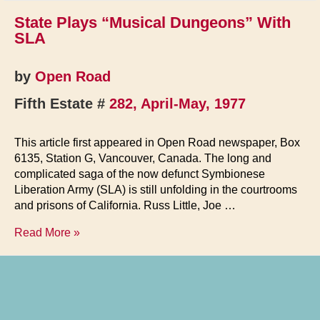
State Plays “Musical Dungeons” With
SLA
by
Open Road
Fifth Estate #
282, April-May, 1977
This article first appeared in Open Road newspaper, Box
6135, Station G, Vancouver, Canada. The long and
complicated saga of the now defunct Symbionese
Liberation Army (SLA) is still unfolding in the courtrooms
and prisons of California. Russ Little, Joe …
State
Read More »
Plays
“Musical
Dungeons”
With
SLA