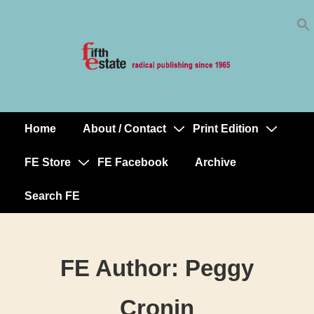
Skip
↓
to
Skip
Content
to
Main
Content
Home
About / Contact
Print Edition
Main
Navigation
FE Store
FE Facebook
Archive
Search FE
FE Author:
Peggy
Cronin