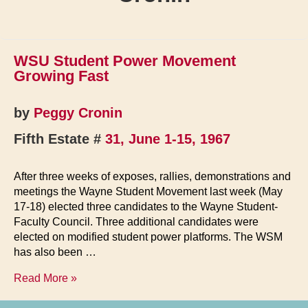
WSU Student Power Movement
Growing Fast
by
Peggy Cronin
Fifth Estate #
31, June 1-15, 1967
After three weeks of exposes, rallies, demonstrations and
meetings the Wayne Student Movement last week (May
17-18) elected three candidates to the Wayne Student-
Faculty Council. Three additional candidates were
elected on modified student power platforms. The WSM
has also been …
WSU
Read More »
Student
Power