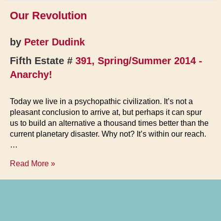
Our Revolution
by
Peter Dudink
Fifth Estate #
391, Spring/Summer 2014 -
Anarchy!
Today we live in a psychopathic civilization. It’s not a
pleasant conclusion to arrive at, but perhaps it can spur
us to build an alternative a thousand times better than the
current planetary disaster. Why not? It’s within our reach.
…
Our
Read More »
Revolution