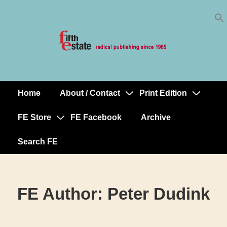
Skip
↓
to
Skip
Content
to
Main
Content
Home
About / Contact
Print Edition
Main
Navigation
FE Store
FE Facebook
Archive
Search FE
FE Author:
Peter Dudink