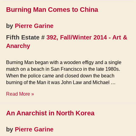
Burning Man Comes to China
by
Pierre Garine
Fifth Estate #
392, Fall/Winter 2014 - Art &
Anarchy
Burning Man began with a wooden effigy and a single
match on a beach in San Francisco in the late 1980s.
When the police came and closed down the beach
burning of the Man it was John Law and Michael …
Burning
Read More »
Man
Comes
An Anarchist in North Korea
to
China
by
Pierre Garine