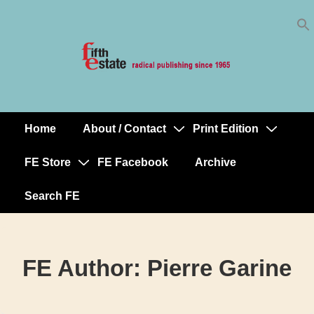
Skip
↓
to
Skip
Content
to
Main
Content
Home
About / Contact
Print Edition
Main
Navigation
FE Store
FE Facebook
Archive
Search FE
FE Author:
Pierre Garine