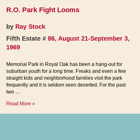
R.O. Park Fight Looms
by
Ray Stock
Fifth Estate #
86, August 21-September 3,
1969
Memorial Park in Royal Oak has been a hang-out for
suburban youth for a long time. Freaks and even a few
straight kids and neighborhood families visit the park
frequently and it is seldom seen deserted. For the past
two …
R.O.
Read More »
Park
Fight
Looms