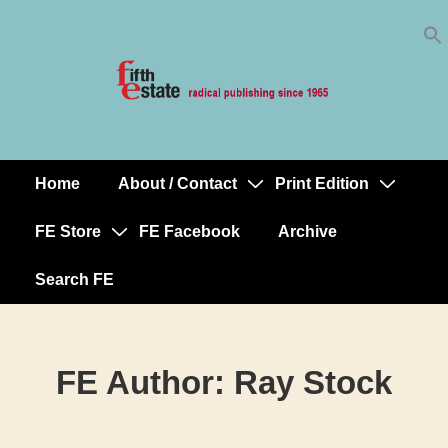
Skip
↓
to
Skip
Content
to
Main
Content
Home
About / Contact
Print Edition
Main
Navigation
FE Store
FE Facebook
Archive
Search FE
FE Author:
Ray Stock