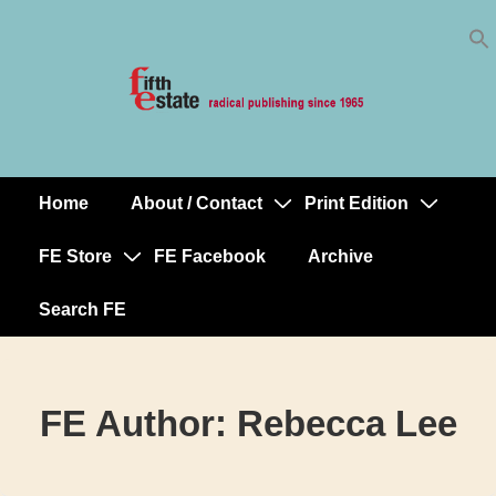
Skip
↓
to
Skip
Content
to
Main
Content
Home
About / Contact
Print Edition
Main
Navigation
FE Store
FE Facebook
Archive
Search FE
FE Author:
Rebecca Lee