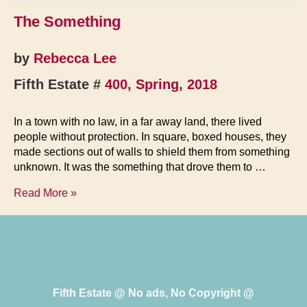
The Something
by
Rebecca Lee
Fifth Estate #
400, Spring, 2018
In a town with no law, in a far away land, there lived
people without protection. In square, boxed houses, they
made sections out of walls to shield them from something
unknown. It was the something that drove them to …
The
Read More »
Something
Fifth Estate @ No ads, No Copyright @