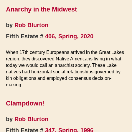
Anarchy in the Midwest
by
Rob Blurton
Fifth Estate #
406, Spring, 2020
When 17th century Europeans arrived in the Great Lakes
region, they discovered Native Americans living in what
today we would call an anarchist society. These Lake
natives had horizontal social relationships governed by
kin obligations and employed consensus decision-
making.
Clampdown!
by
Rob Blurton
Fifth Estate #
347, Spring, 1996