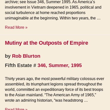
archive; see Issue 346, Summer 1995. As America’s
involvement in Vietnam deepened in 1965, political and
social turbulence at home reached proportions
unimaginable at the beginning. Within two years, the …
Mutiny
Read More »
at
the
Mutiny at the Outposts of Empire
Outposts
of
Empire
by
Rob Blurton
Fifth Estate #
346, Summer, 1995
Thirty years ago, the most powerful military colossus ever
assembled, its triumphant legions spread throughout the
world, committed an expeditionary force of its best troops
to the Asian mainland. “The American Army of 1965,”
wrote an admiring historian, “was headstrong …
Mutiny
Read More »