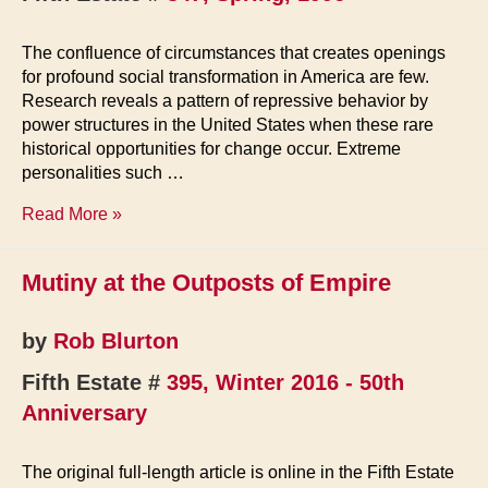
The confluence of circumstances that creates openings
for profound social transformation in America are few.
Research reveals a pattern of repressive behavior by
power structures in the United States when these rare
historical opportunities for change occur. Extreme
personalities such …
Clampdown!
Read More »
Mutiny at the Outposts of Empire
by
Rob Blurton
Fifth Estate #
395, Winter 2016 - 50th
Anniversary
The original full-length article is online in the Fifth Estate