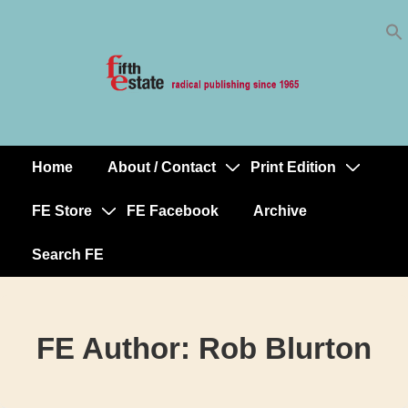
Skip
↓
to
Skip
Content
to
Main
Content
Home
About / Contact
Print Edition
Main
Navigation
FE Store
FE Facebook
Archive
Search FE
FE Author:
Rob Blurton