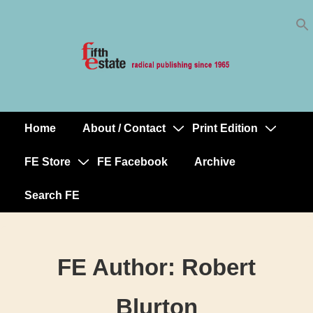
Skip
↓
to
Skip
Content
to
Main
Content
Home
About / Contact
Print Edition
Main
Navigation
FE Store
FE Facebook
Archive
Search FE
FE Author:
Robert
Blurton