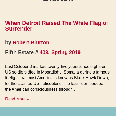
When Detroit Raised The White Flag of
Surrender
by
Robert Blurton
Fifth Estate #
403, Spring 2019
Last October 3 marked twenty-five years since eighteen
US soldiers died in Mogadishu, Somalia during a famous
firefight that most Americans know as Black Hawk Down,
for the crashed US helicopters. The loss is embedded in
the American consciousness through …
When
Read More »
Detroit
Raised
The