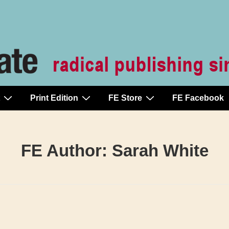
Print Edition
FE Store
FE Facebook
FE Author:
Sarah White