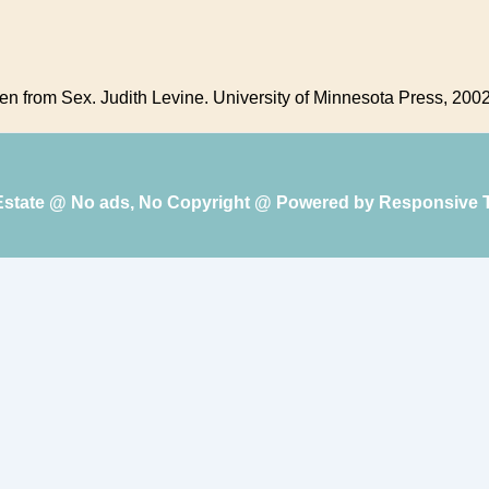
ren from Sex. Judith Levine. University of Minnesota Press, 2002
 Estate @ No ads, No Copyright @ Powered by
Responsive 