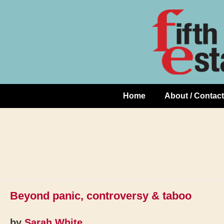
Skip
↓
to
Skip
Content
to
Main
Content
Home
About / Contact
Main
Navigation
Beyond panic, controversy & taboo
by
Sarah White