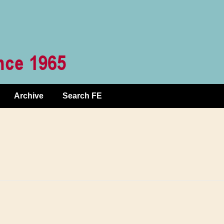
Archive
Search FE