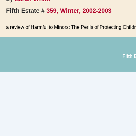
Fifth Estate #
359, Winter, 2002-2003
a review of Harmful to Minors: The Perils of Protecting Child
Fifth