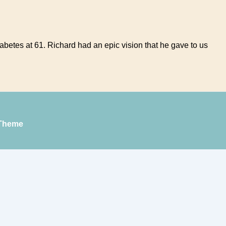
diabetes at 61. Richard had an epic vision that he gave to us
Theme