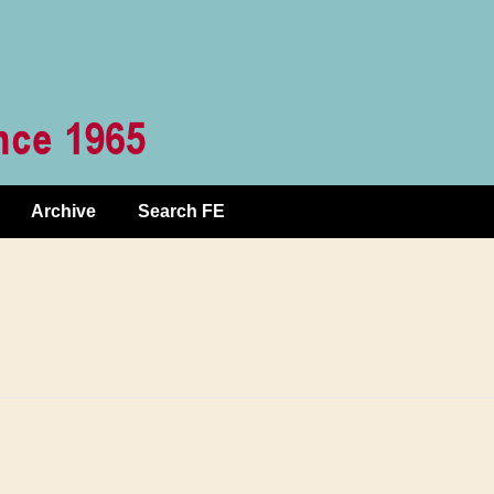
Archive
Search FE