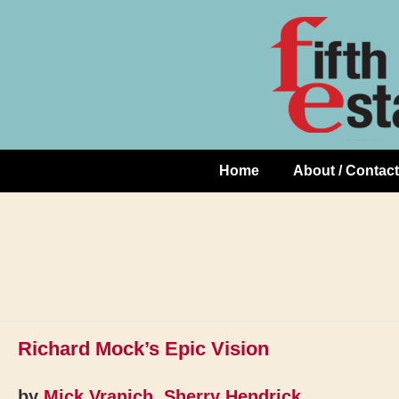
Skip
↓
to
Skip
Content
to
Main
Content
Home
About / Contact
Main
Navigation
Richard Mock’s Epic Vision
by
Mick Vranich
,
Sherry Hendrick