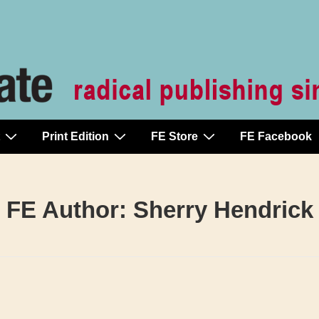
Print Edition
FE Store
FE Facebook
FE Author:
Sherry Hendrick