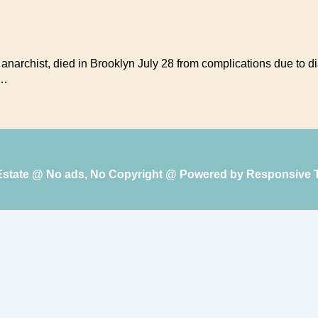
r, anarchist, died in Brooklyn July 28 from complications due to 
 …
 Estate @ No ads, No Copyright @ Powered by
Responsive 