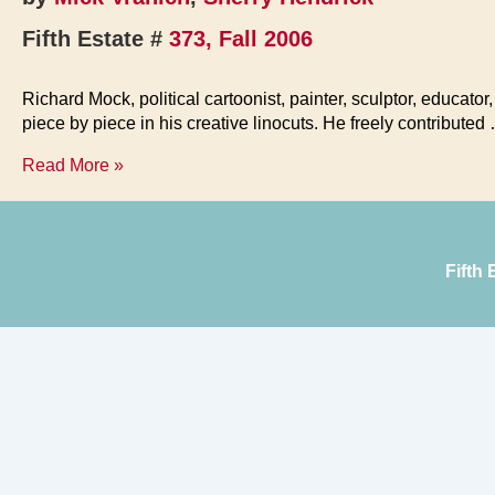
Fifth Estate #
373, Fall 2006
Richard Mock, political cartoonist, painter, sculptor, educato
piece by piece in his creative linocuts. He freely contributed
Richard
Read More »
Mock’s
Epic
Vision
Fifth