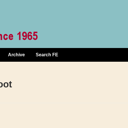
Archive
Search FE
oot