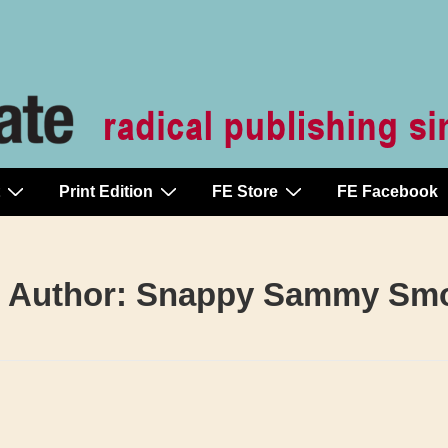
Print Edition
FE Store
FE Facebook
 Author:
Snappy Sammy Sm