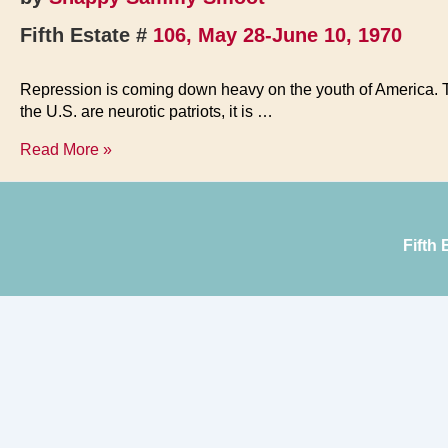
Fifth Estate #
106, May 28-June 10, 1970
Repression is coming down heavy on the youth of America. Tho
the U.S. are neurotic patriots, it is …
Let
Read More »
Your
Freak
Flag
Fly
Fifth