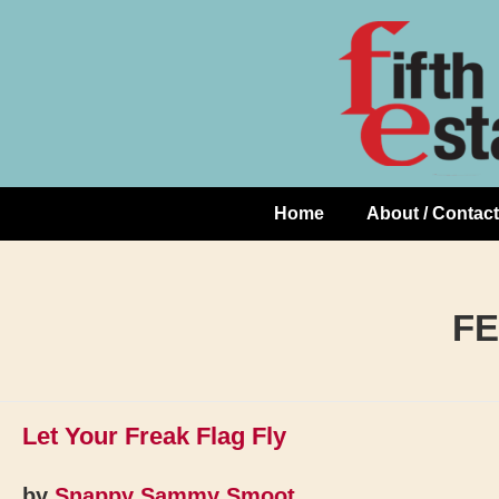
Skip
↓
to
Skip
Content
to
Main
Content
Home
About / Contact
Main
Navigation
FE
Let Your Freak Flag Fly
by
Snappy Sammy Smoot