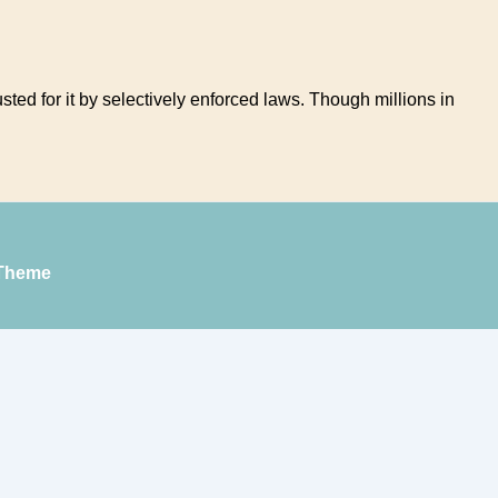
ed for it by selectively enforced laws. Though millions in
Theme