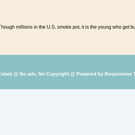
ugh millions in the U.S. smoke pot, it is the young who get bust
 Estate @ No ads, No Copyright @ Powered by
Responsive 