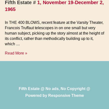
Fifth Estate #
1, November 19-December 2,
1965
In THE 400 BLOWS, recent feature at the Varsity Theater,
Francois Truffaut telescopes in on one small but very
human subject, picking up the story almost at the height of
its conflict, rather than methodically building up to it,
which …
The
Read More »
400
Blows
Fifth Estate @ No ads, No Copyright @
Powered by
Responsive Theme