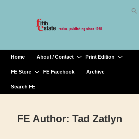
Skip
↓
to
Skip
Content
to
Main
Content
Home
About / Contact
Print Edition
Main
Navigation
FE Store
FE Facebook
Archive
Search FE
FE Author:
Tad Zatlyn