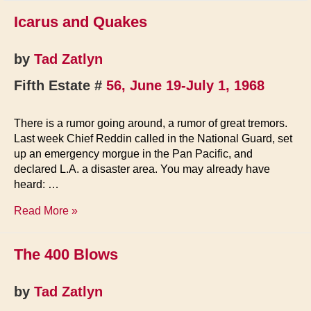
Icarus and Quakes
by
Tad Zatlyn
Fifth Estate #
56, June 19-July 1, 1968
There is a rumor going around, a rumor of great tremors.
Last week Chief Reddin called in the National Guard, set
up an emergency morgue in the Pan Pacific, and
declared L.A. a disaster area. You may already have
heard: …
Icarus
Read More »
and
Quakes
The 400 Blows
by
Tad Zatlyn