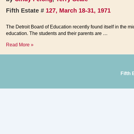
Fifth Estate #
127, March 18-31, 1971
The Detroit Board of Education recently found itself in the m
education. The students and their parents are …
Crisis
Read More »
in
the
Schools
Fifth