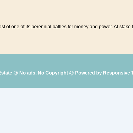
idst of one of its perennial battles for money and power. At stak
 Estate @ No ads, No Copyright @ Powered by
Responsive 