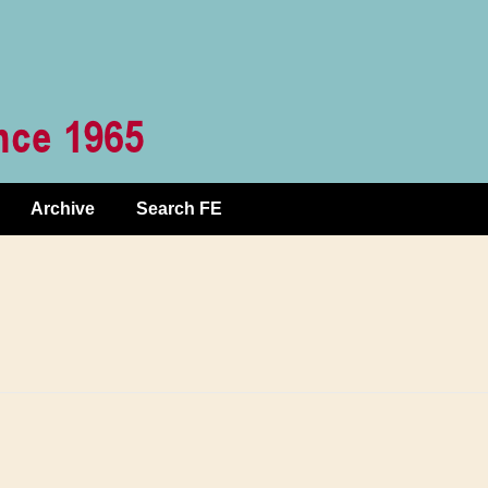
Archive
Search FE