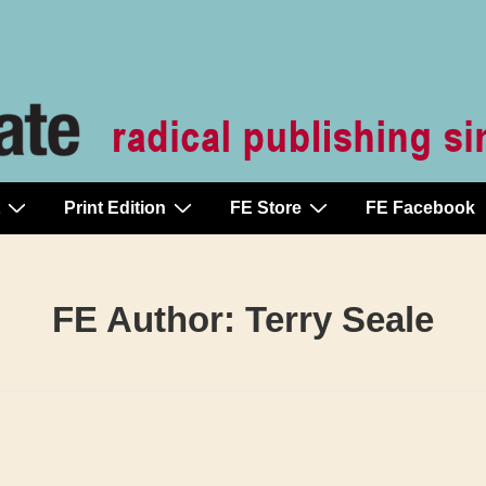
Print Edition
FE Store
FE Facebook
FE Author:
Terry Seale