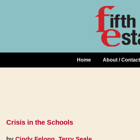
Skip
↓
to
Skip
Content
to
Main
Content
Home
About / Contact
Main
Navigation
Crisis in the Schools
by
Cindy Felong
,
Terry Seale