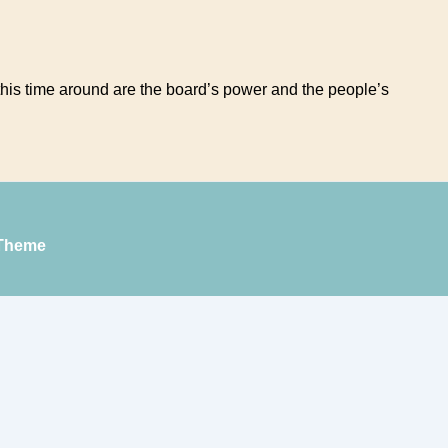
e this time around are the board’s power and the people’s
Theme