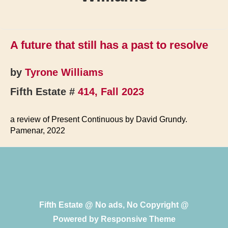
A future that still has a past to resolve
by
Tyrone Williams
Fifth Estate #
414, Fall 2023
a review of Present Continuous by David Grundy.
Pamenar, 2022
Fifth Estate @ No ads, No Copyright @
Powered by
Responsive Theme