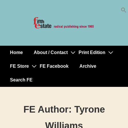
Skip
↓
to
Skip
Content
to
Main
Content
Home
About / Contact
Print Edition
Main
Navigation
FE Store
FE Facebook
Archive
Search FE
FE Author:
Tyrone
Williams