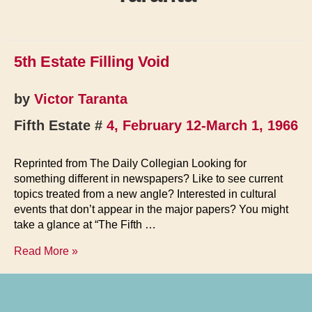
5th Estate Filling Void
by
Victor Taranta
Fifth Estate #
4, February 12-March 1, 1966
Reprinted from The Daily Collegian Looking for
something different in newspapers? Like to see current
topics treated from a new angle? Interested in cultural
events that don’t appear in the major papers? You might
take a glance at “The Fifth …
5th
Read More »
Estate
Filling
Void