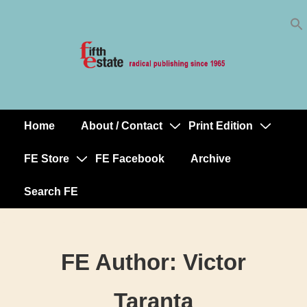
Skip
↓
to
Skip
Content
to
Main
Content
Home
About / Contact
Print Edition
Main
Navigation
FE Store
FE Facebook
Archive
Search FE
FE Author:
Victor
Taranta