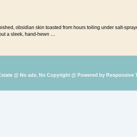
rnished, obsidian skin toasted from hours toiling under salt-sp
, but a sleek, hand-hewn …
 Estate @ No ads, No Copyright @ Powered by
Responsive 