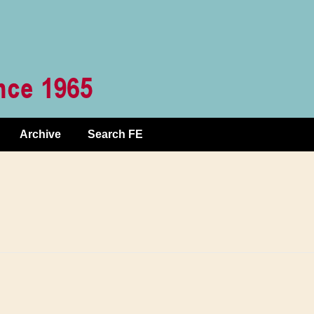
Archive
Search FE