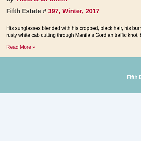
Fifth Estate #
397, Winter, 2017
His sunglasses blended with his cropped, black hair, his bu
rusty white cab cutting through Manila’s Gordian traffic knot
Fisherman
Read More »
out
of
Water
Fifth