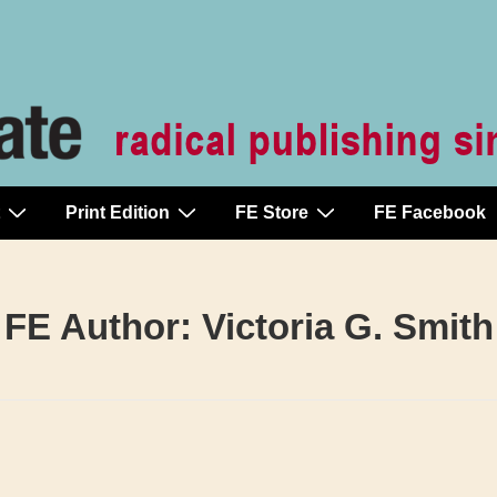
Print Edition
FE Store
FE Facebook
FE Author:
Victoria G. Smith