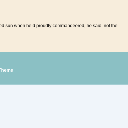
rayed sun when he’d proudly commandeered, he said, not the
Theme