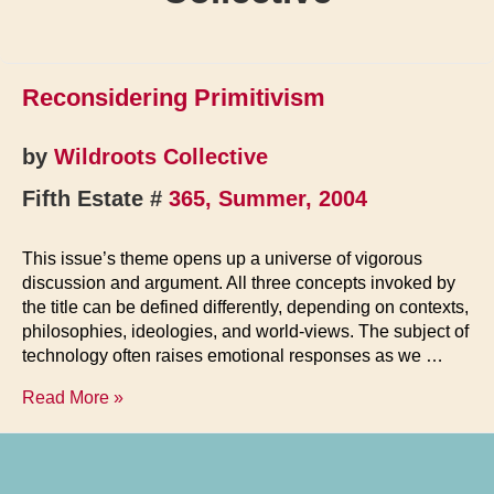
Reconsidering Primitivism
by
Wildroots Collective
Fifth Estate #
365, Summer, 2004
This issue’s theme opens up a universe of vigorous
discussion and argument. All three concepts invoked by
the title can be defined differently, depending on contexts,
philosophies, ideologies, and world-views. The subject of
technology often raises emotional responses as we …
Reconsidering
Read More »
Primitivism