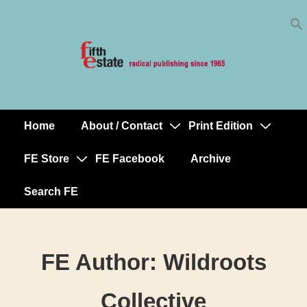
Skip
↓
to
Skip
Content
to
Main
Content
Home
About / Contact
Print Edition
Main
Navigation
FE Store
FE Facebook
Archive
Search FE
FE Author:
Wildroots
Collective