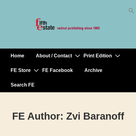
Skip
↓
to
Skip
Content
to
Main
Content
Home
About / Contact
Print Edition
Main
Navigation
FE Store
FE Facebook
Archive
Search FE
FE Author:
Zvi Baranoff