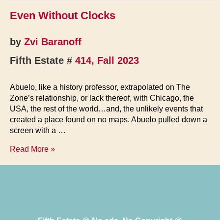
Even Without Clocks
by
Zvi Baranoff
Fifth Estate #
414, Fall 2023
Abuelo, like a history professor, extrapolated on The
Zone’s relationship, or lack thereof, with Chicago, the
USA, the rest of the world…and, the unlikely events that
created a place found on no maps. Abuelo pulled down a
screen with a …
Even
Read More »
Without
Clocks