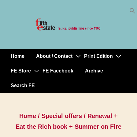
Skip
↓
to
Skip
Content
to
Main
Content
Home
About / Contact
Print Edition
Main
Navigation
FE Store
FE Facebook
Archive
Search FE
Home
/
Special offers
/ Renewal +
Eat the Rich book + Summer on Fire