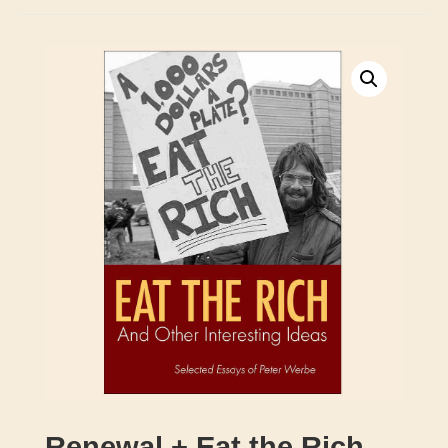
Renewal + Eat the Rich