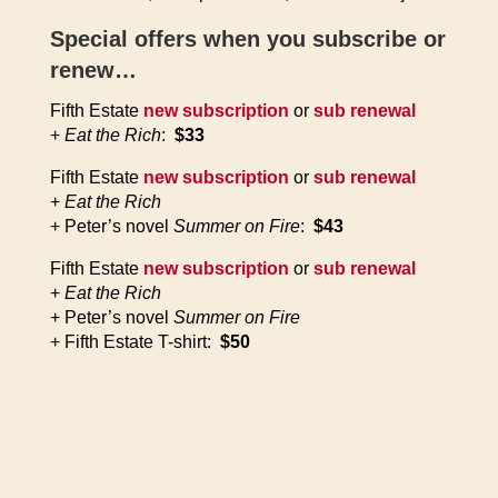
Special offers when you subscribe or
renew…
Fifth Estate
new subscription
or
sub renewal
+
Eat the Rich
:
$33
Fifth Estate
new subscription
or
sub renewal
+
Eat the Rich
+ Peter’s novel
Summer on Fire
:
$43
Fifth Estate
new subscription
or
sub renewal
+
Eat the Rich
+ Peter’s novel
Summer on Fire
+ Fifth Estate T-shirt:
$50