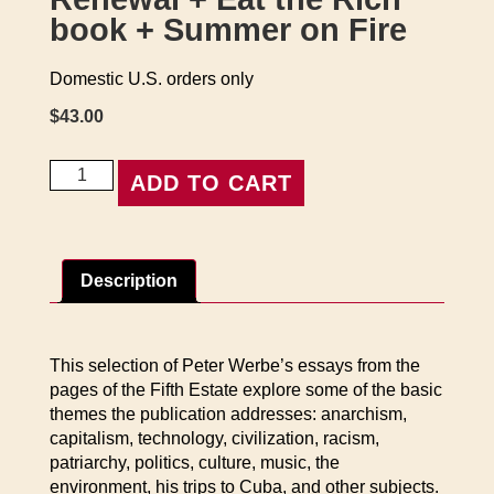
book + Summer on Fire
Domestic U.S. orders only
$
43.00
Renewal
ADD TO CART
+
Eat
the
Rich
Description
book
+
Summer
on
This selection of Peter Werbe’s essays from the
Fire
pages of the Fifth Estate explore some of the basic
quantity
themes the publication addresses: anarchism,
capitalism, technology, civilization, racism,
patriarchy, politics, culture, music, the
environment, his trips to Cuba, and other subjects.