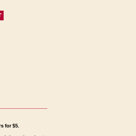
T
s for $5.