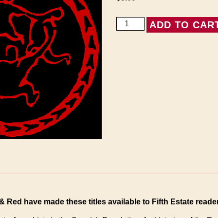
Appendix
ADD TO CAR
to
Anarchists
in
the
Spanish
Revolution
quantity
& Red have made these titles available to Fifth Estate reader