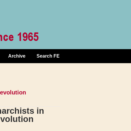
Archive
Search FE
Revolution
archists in
volution