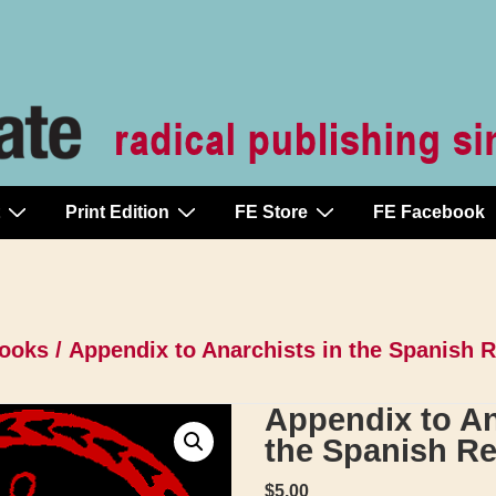
Print Edition
FE Store
FE Facebook
ooks
/ Appendix to Anarchists in the Spanish 
Appendix to An
the Spanish Re
$
5.00