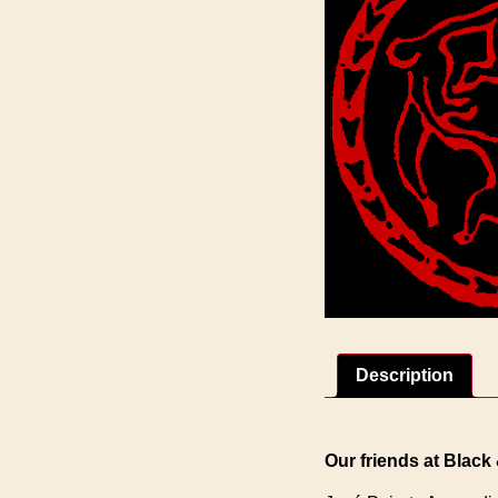
Description
Our friends at Black 